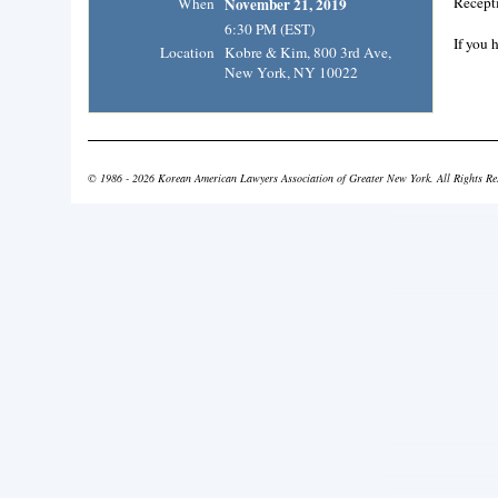
Recepti
When
November 21, 2019
6:30 PM (EST)
If you 
Location
Kobre & Kim, 800 3rd Ave,
New York, NY 10022
© 1986 - 2026 Korean American Lawyers Association of Greater New York. All Rights Re