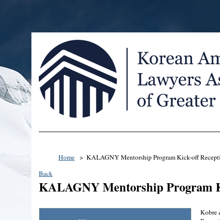
Home
KALAGNY Mentorship Program Kick-off Recept
Back
KALAGNY Mentorship Program Ki
Kobre 