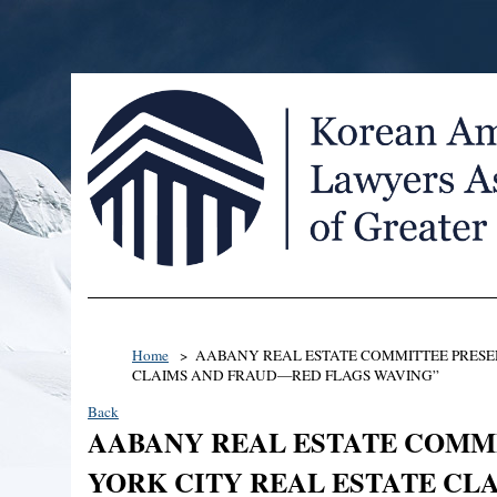
Home
AABANY REAL ESTATE COMMITTEE PRESEN
CLAIMS AND FRAUD—RED FLAGS WAVING”
Back
AABANY REAL ESTATE COMMI
YORK CITY REAL ESTATE C