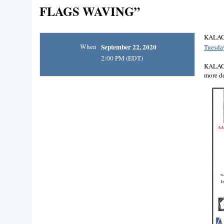
FLAGS WAVING”
KALAGN
When
September 22, 2020
Tuesday
2:00 PM (EDT)
KALAGNY
more de