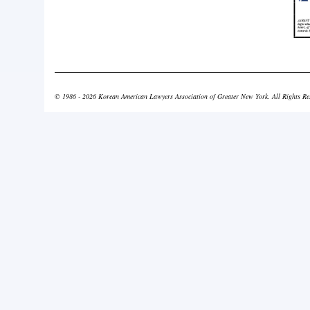
© 1986 - 2026 Korean American Lawyers Association of Greater New York. All Rights Re