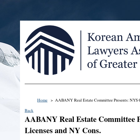
Home
AABANY Real Estate Committee Presents: NYS C
Back
AABANY Real Estate Committee P
Licenses and NY Cons.