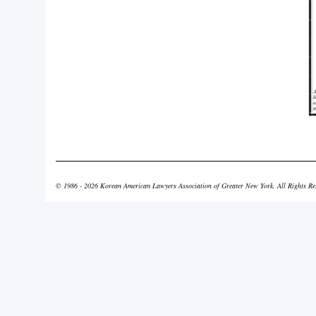
© 1986 - 2026 Korean American Lawyers Association of Greater New York. All Rights Re