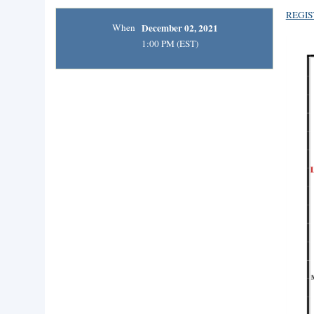
REGIS
When
December 02, 2021
1:00 PM (EST)