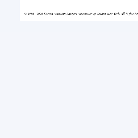
© 1986 - 2026 Korean American Lawyers Association of Greater New York. All Rights Re