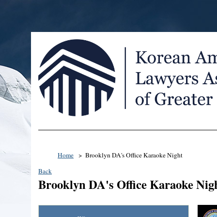
Home
Brooklyn DA's Office Karaoke Night
Back
Brooklyn DA's Office Karaoke Nig