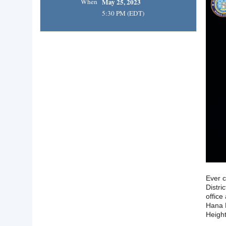
When
May 25, 2023
5:30 PM (EDT)
Ever c
Distri
office
Hana H
Height