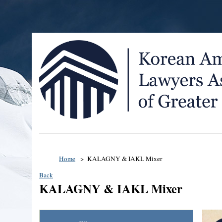
Home
KALAGNY & IAKL Mixer
Back
KALAGNY & IAKL Mixer