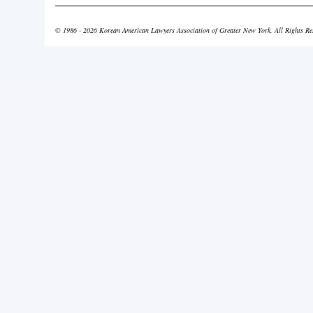
© 1986 - 2026 Korean American Lawyers Association of Greater New York. All Rights Re