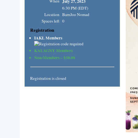
When
July 27, 2023
6:30 PM (EDT)
Location
BarnJoo Nomad
Spaces left
0
Registration
IAKL Members
KALAGNY Members
Non-Members – $30.00
Registration is closed