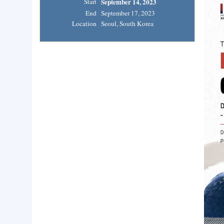
Start
September 14, 2023
End
September 17, 2023
Location
Seoul, South Korea