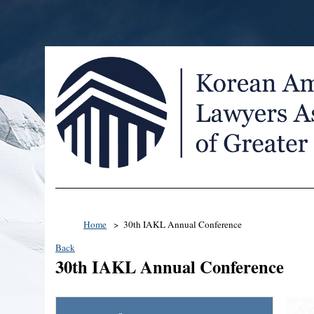
Home
30th IAKL Annual Conference
Back
30th IAKL Annual Conference