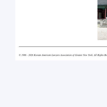
© 1986 - 2026 Korean American Lawyers Association of Greater New York. All Rights Re