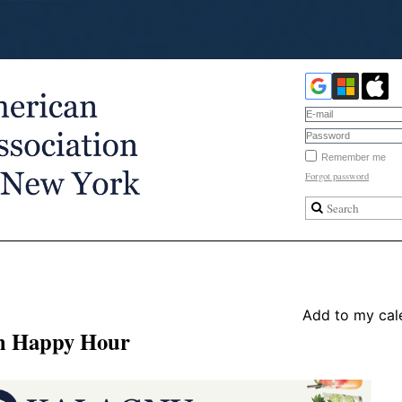
Remember me
Forgot password
Add to my cal
ch Happy Hour