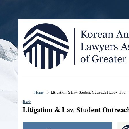
Home
Litigation & Law Student Outreach Happy Hour
Back
Litigation & Law Student Outrea