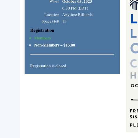
When
October 03, 2023
6:30 PM (EDT)
Location
Anytime Billiards
Spaces left
13
Registration
Members
Non-Members – $15.00
Registration is closed