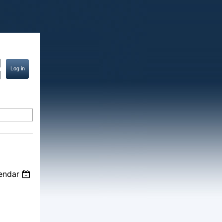
endar