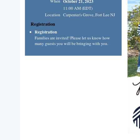
When
October 21, 2023
11:00 AM (EDT)
Location
Carpenter's Grove, Fort Lee NJ
Registration
Registration
Families are invited! Please let us know how
many guests you will be bringing with you.