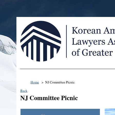
Home
NJ Committee Picnic
Back
NJ Committee Picnic