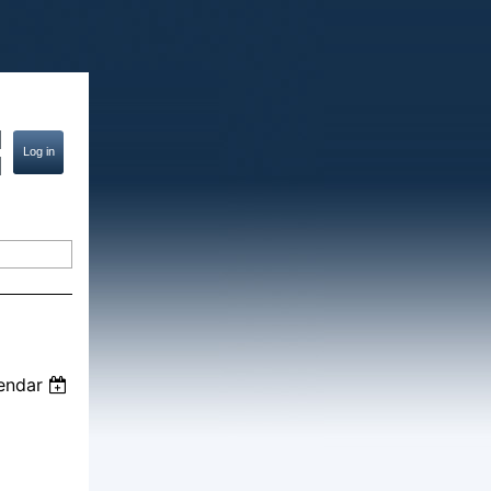
endar