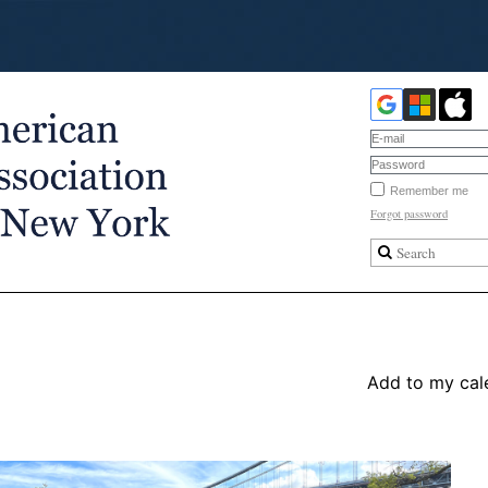
Remember me
Forgot password
Add to my cal