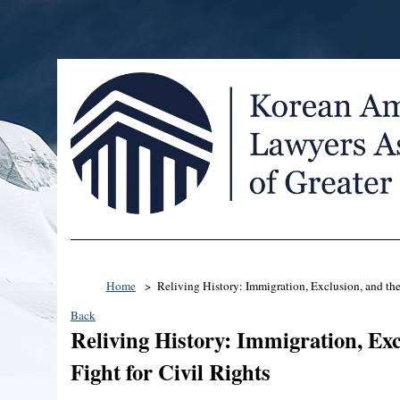
Home
Reliving History: Immigration, Exclusion, and the
Back
Reliving History: Immigration, Exc
Fight for Civil Rights