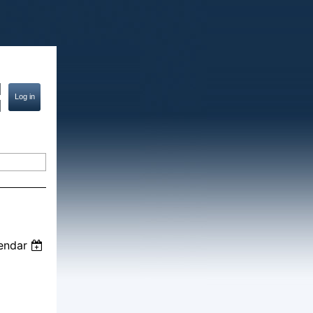
endar