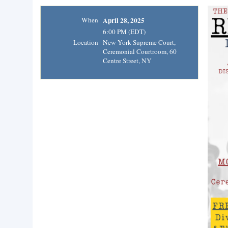
When
April 28, 2025
6:00 PM (EDT)
Location
New York Supreme Court,
Ceremonial Courtroom, 60
Centre Street, NY