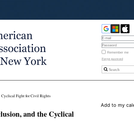
Remember me
Forgot password
 Cyclical Fight for Civil Rights
Add to my cal
lusion, and the Cyclical