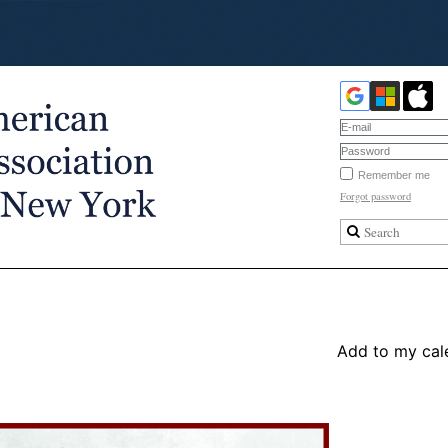
Remember me
Forgot password
Add to my cal