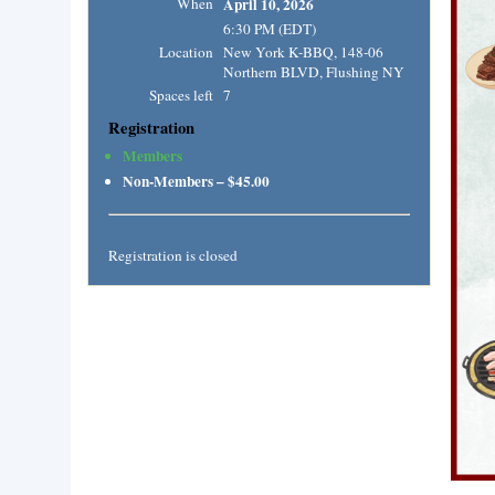
When
April 10, 2026
6:30 PM (EDT)
Location
New York K-BBQ, 148-06
Northern BLVD, Flushing NY
Spaces left
7
Registration
Members
Non-Members – $45.00
Registration is closed