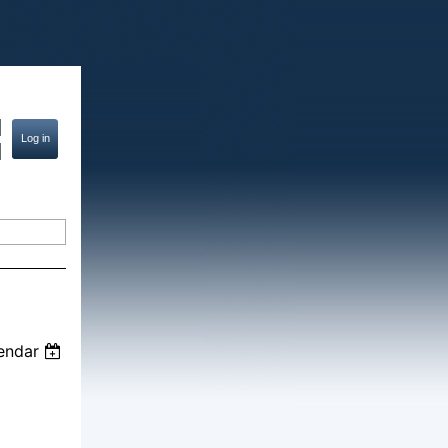
endar