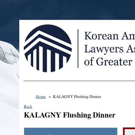
Home
KALAGNY Flushing Dinner
Back
KALAGNY Flushing Dinner