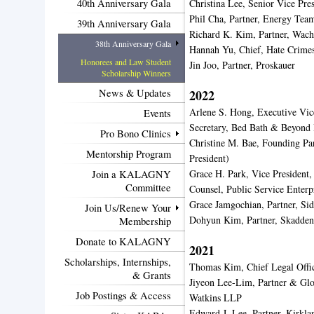
40th Anniversary Gala
Christina Lee, Senior Vice Pr
Phil Cha, Partner, Energy Te
39th Anniversary Gala
Richard K. Kim, Partner, Wach
38th Anniversary Gala
Hannah Yu, Chief, Hate Crime
Honorees and Law Student
Jin Joo, Partner, Proskauer
Scholarship Winners
News & Updates
2022
Arlene S. Hong, Executive Vice
Events
Secretary, Bed Bath & Beyond 
Pro Bono Clinics
Christine M. Bae, Founding P
Mentorship Program
President)
Grace H. Park, Vice President,
Join a KALAGNY
Committee
Counsel, Public Service Enter
Grace Jamgochian, Partner, Si
Join Us/Renew Your
Dohyun Kim, Partner, Skadde
Membership
Donate to KALAGNY
2021
Scholarships, Internships,
Thomas Kim, Chief Legal Offi
& Grants
Jiyeon Lee-Lim, Partner & Glo
Job Postings & Access
Watkins LLP
Edward J. Lee, Partner, Kirkl