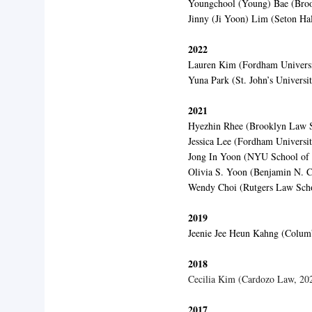
Youngchool (Young) Bae (Bro
Jinny (Ji Yoon) Lim (Seton Ha
2022
Lauren Kim (Fordham Universi
Yuna Park (St. John’s Universi
2021
Hyezhin Rhee (Brooklyn Law S
Jessica Lee (Fordham Universi
Jong In Yoon (NYU School of
Olivia S. Yoon (Benjamin N. 
Wendy Choi (Rutgers Law Sch
2019
Jeenie Jee Heun Kahng (Colum
2018
Cecilia Kim (Cardozo Law, 20
2017