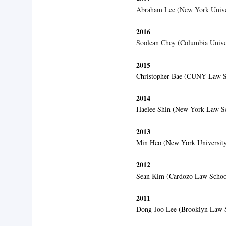
Abraham Lee (New York Univ
2016
Soolean Choy (Columbia Univer
2015
Christopher Bae (CUNY Law S
2014
Haelee Shin (New York Law S
2013
Min Heo (New York Universit
2012
Sean Kim (Cardozo Law Schoo
2011
Dong-Joo Lee (Brooklyn Law 