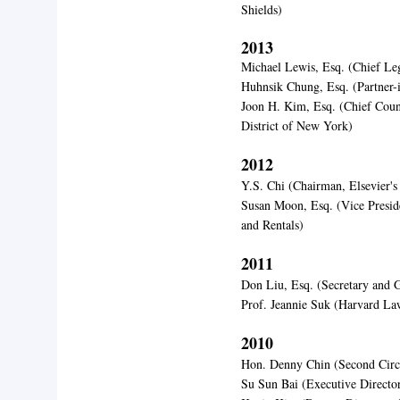
Shields)
2013
Michael Lewis, Esq. (Chief Leg
Huhnsik Chung, Esq. (Partner
Joon H. Kim, Esq. (Chief Couns
District of New York)
2012
Y.S. Chi (Chairman, Elsevier
Susan Moon, Esq. (Vice Presi
and Rentals)
2011
Don Liu, Esq. (Secretary and 
Prof. Jeannie Suk (Harvard La
2010
Hon. Denny Chin (Second Circu
Su Sun Bai (Executive Directo