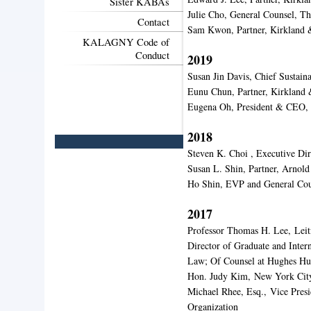
Sister KABAs
Julie Cho, General Counsel, 
Contact
Sam Kwon, Partner, Kirkland 
KALAGNY Code of
Conduct
2019
Susan Jin Davis, Chief Sustain
Eunu Chun, Partner, Kirkland 
Eugena Oh, President & CEO,
2018
Steven K. Choi , Executive Di
Susan L. Shin, Partner, Arnold
Ho Shin, EVP and General Cou
2017
Professor Thomas H. Lee,
Leit
Director of Graduate and Inter
Law; Of Counsel at Hughes H
Hon. Judy Kim,
New York City
Michael Rhee, Esq.,
Vice Presi
Organization