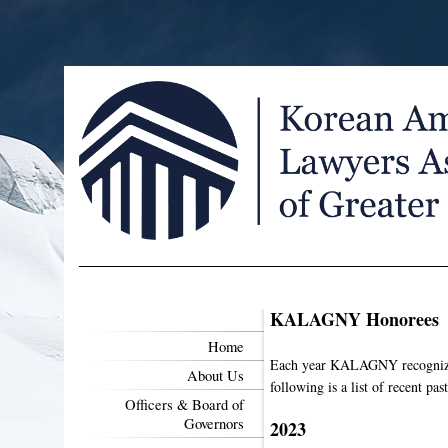
KALAGNY Honorees
Home
Each year KALAGNY recognizes 
About Us
following is a list of recent pas
Officers & Board of
Governors
2023