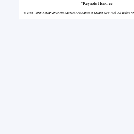
*Keynote Honoree
© 1986 - 2026 Korean American Lawyers Association of Greater New York. All Rights Re