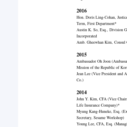
2016
Hon. Doris Ling-Cohan,
Justi
Term, First Department*
Austin K. So, Esq.,
Division G
Incorporated
Amb. Gheewhan Kim,
Consul 
2015
Ambassador Oh Joon (
Ambassa
Mission of the Republic of Ko
Jean Lee (Vi
ce President and 
Co.)
2014
John Y. Kim, CFA (Vice Chair
Life Insurance Company)*
Myung Kang-Huneke, Esq. (Exe
Secretary, Sesame Workshop)
Young Lee, CFA, Esq. (Managi