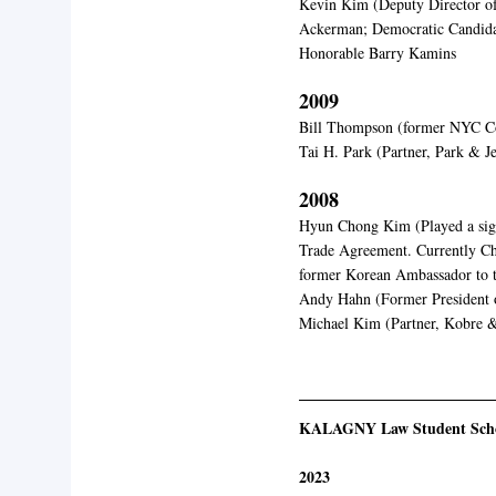
Kevin Kim (Deputy Director o
Ackerman; Democratic Candidat
Honorable Barry Kamins
2009
Bill Thompson (former NYC C
Tai H. Park (Partner, Park & J
2008
Hyun Chong Kim (Played a sign
Trade Agreement. Currently Ch
former Korean Ambassador to t
Andy Hahn (Former President 
Michael Kim (Partner, Kobre 
KALAGNY Law Student Scho
2023