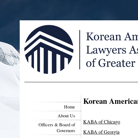
Korean American
Home
About Us
KABA of Chicago
Officers & Board of
Governors
KABA of Georgia