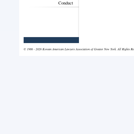
Conduct
© 1986 - 2026 Korean American Lawyers Association of Greater New York. All Rights Re