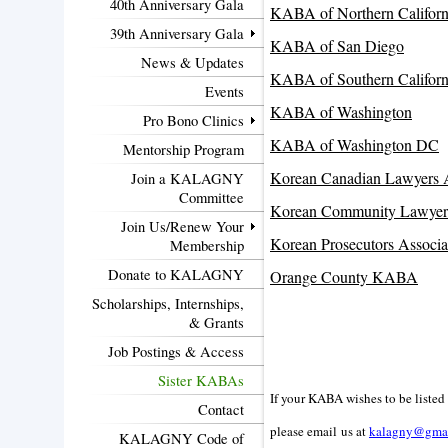
40th Anniversary Gala
KABA of Northern Californ
39th Anniversary Gala
KABA of San Diego
News & Updates
KABA of Southern Californ
Events
KABA of Washington
Pro Bono Clinics
KABA of Washington DC
Mentorship Program
Korean Canadian Lawyers A
Join a KALAGNY
Committee
Korean Community Lawyers
Join Us/Renew Your
Korean Prosecutors Associa
Membership
Donate to KALAGNY
Orange County KABA
Scholarships, Internships,
& Grants
Job Postings & Access
Sister KABAs
If your KABA wishes to be listed
Contact
please email us
at
kalagny@gma
KALAGNY Code of